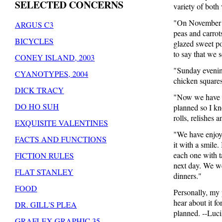
SELECTED CONCERNS
variety of both
"On November 2
ARGUS C3
peas and carrot
BICYCLES
glazed sweet po
to say that we s
CONEY ISLAND, 2003
"Sunday evening
CYANOTYPES, 2004
chicken squares
DICK TRACY
"Now we have o
DO HO SUH
planned so I kno
rolls, relishes 
EXQUISITE VALENTINES
"We have enjoye
FACTS AND FUNCTIONS
it with a smile.
each one with t
FICTION RULES
next day. We we
FLAT STANLEY
dinners."
FOOD
Personally, my 
hear about it f
DR. GILL'S PLEA
planned. --Luci
GRAFLEX GRAPHIC 35