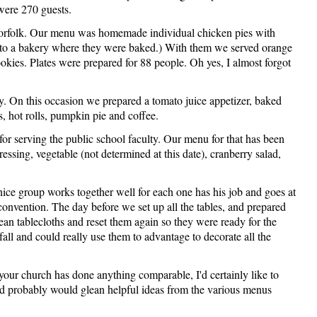
were 270 guests.
Norfolk. Our menu was homemade individual chicken pies with
m to a bakery where they were baked.) With them we served orange
ookies. Plates were prepared for 88 people. Oh yes, I almost forgot
. On this occasion we prepared a tomato juice appetizer, baked
s, hot rolls, pumpkin pie and coffee.
serving the public school faculty. Our menu for that has been
ressing, vegetable (not determined at this date), cranberry salad,
nice group works together well for each one has his job and goes at
' convention. The day before we set up all the tables, and prepared
ean tablecloths and reset them again so they were ready for the
ll and could really use them to advantage to decorate all the
your church has done anything comparable, I'd certainly like to
and probably would glean helpful ideas from the various menus