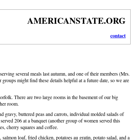
AMERICANSTATE.ORG
contact
erving several meals last autumn, and one of their members (Mrs.
groups might find these details helpful at a future date, so we are
Norfolk. There are two large rooms in the basement of our big
ther room.
gravy, buttered peas and carrots, individual molded salads of
 we served 206 at a banquet (another group of women served this
hes, cherry squares and coffee.
salmon loaf, fried chicken, potatoes au gratin, potato salad, and a