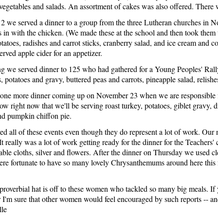
 vegetables and salads. An assortment of cakes was also offered. There 
 we served a dinner to a group from the three Lutheran churches in 
s in with the chicken. (We made these at the school and then took the
tatoes, radishes and carrot sticks, cranberry salad, and ice cream and c
erved apple cider for an appetizer.
 we served dinner to 125 who had gathered for a Young Peoples' Rally
, potatoes and gravy, buttered peas and carrots, pineapple salad, relishe
ne more dinner coming up on November 23 when we are responsible for 
w right now that we'll be serving roast turkey, potatoes, giblet gravy, d
and pumpkin chiffon pie.
d all of these events even though they do represent a lot of work. Our 
 It really was a lot of work getting ready for the dinner for the Teachers
able cloths, silver and flowers. After the dinner on Thursday we used cl
re fortunate to have so many lovely Chrysanthemums around here this fa
proverbial hat is off to these women who tackled so many big meals. If 
or I'm sure that other women would feel encouraged by such reports -- 
lle