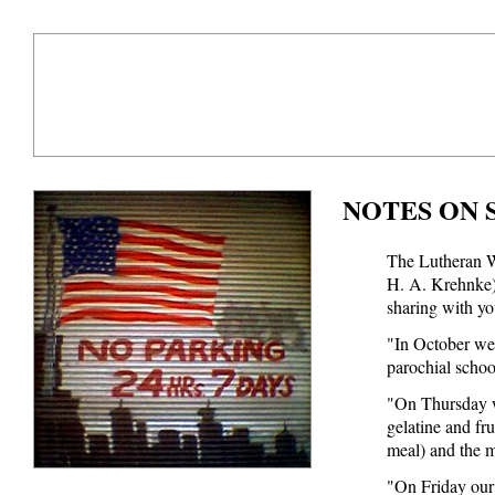
NOTES ON 
The Lutheran W
H. A. Krehnke) 
sharing with you
"In October we 
parochial schoo
"On Thursday w
gelatine and fr
meal) and the m
"On Friday our 