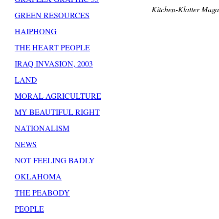
Kitchen-Klatter Maga
GREEN RESOURCES
HAIPHONG
THE HEART PEOPLE
IRAQ INVASION, 2003
LAND
MORAL AGRICULTURE
MY BEAUTIFUL RIGHT
NATIONALISM
NEWS
NOT FEELING BADLY
OKLAHOMA
THE PEABODY
PEOPLE