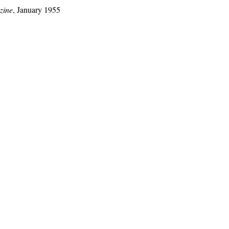
zine
, January 1955