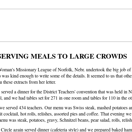
SERVING MEALS TO LARGE CROWDS
oman's Missionary League of Norfolk, Nebr. undertook the big job of s
was kind enough to write some of the details. It seemed to us that other 
 these extracts from her letter.
served a dinner for the District Teachers' convention that was held in 
l, and we had tables set for 271 in one room and tables for 110 in the o
e served 434 teachers. Our menu was Swiss steak, mashed potatoes and 
uit cocktail, hot rolls, relishes, assorted pies and coffee. That evening
enu was steak, potatoes, gravy, Schnitzel beans, pear salad, rolls, relis
Circle again served dinner (cafeteria style) and we prepared baked ham, 